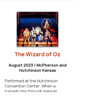
The Wizard of Oz
August 2023 / McPherson and
Hutchinson Kansas
Performed at the Hutchinson
Convention Center…When a
tornado rips through Kansas,
Dorothy and her dog, Toto, are
whisked away in their house to the