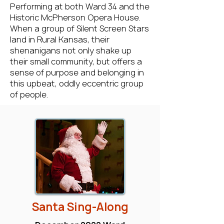
Performing at both Ward 34 and the
Historic McPherson Opera House.
When a group of Silent Screen Stars
land in Rural Kansas, their
shenanigans not only shake up
their small community, but offers a
sense of purpose and belonging in
this upbeat, oddly eccentric group
of people.
Santa Sing-Along