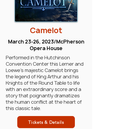
Camelot
March 23-26, 2023/McPherson
Opera House
Performed in the Hutchinson
Convention Center this Lerner and
Loewe’s majestic Camelot brings
the legend of King Arthur and his
Knights of the Round Table to life
with an extraordinary score and a
story that poignantly dramatizes
the human conflict at the heart of
this classic tale.
Tickets & Details