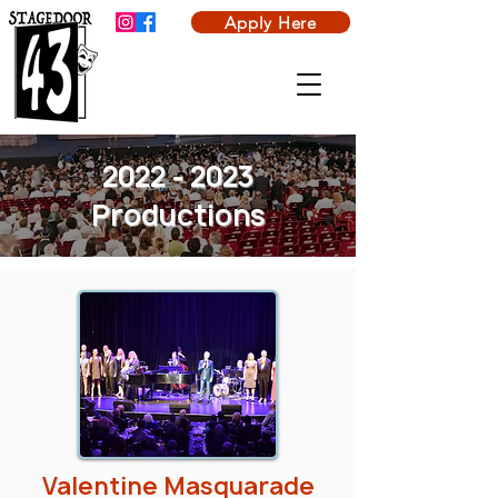
Apply Here
2022 - 2023
Productions
Valentine Masquarade