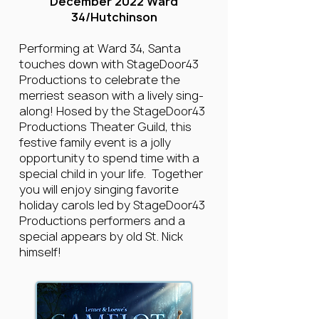
December 2022 Ward
34/Hutchinson
Performing at Ward 34, Santa
touches down with StageDoor43
Productions to celebrate the
merriest season with a lively sing-
along! Hosed by the StageDoor43
Productions Theater Guild, this
festive family event is a jolly
opportunity to spend time with a
special child in your life. Together
you will enjoy singing favorite
holiday carols led by StageDoor43
Productions performers and a
special appears by old St. Nick
himself!