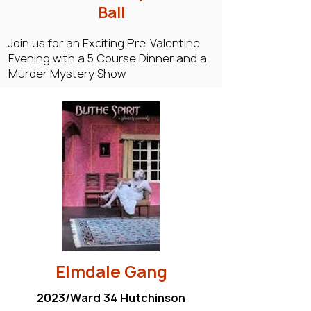
Ball
Join us for an Exciting Pre-Valentine
Evening with a 5 Course Dinner and a
Murder Mystery Show
Elmdale Gang
2023/Ward 34 Hutchinson