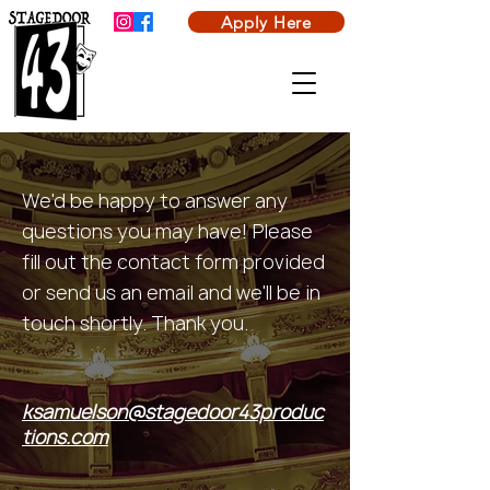
Apply Here
We'd be happy to answer any
questions you may have! Please
fill out the contact form provided
or send us an email and we'll be in
touch shortly. Thank you.
ksamuelson@stagedoor43produc
tions.com