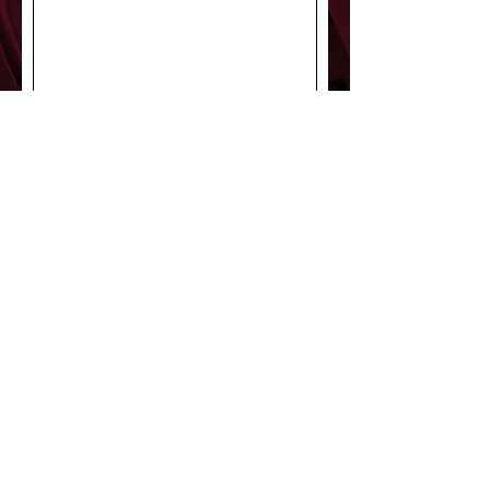
Submit
StageDoor43
Productions
© 2022 by StageDoor43
Productions.