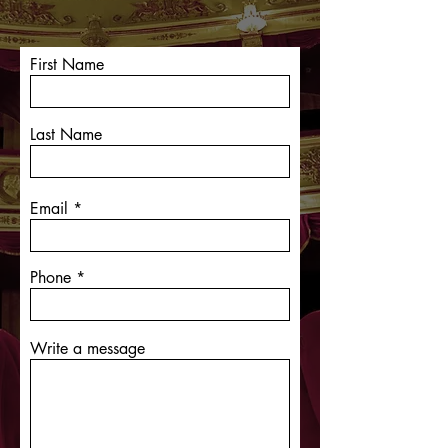
First Name
Last Name
Email
Phone
Write a message