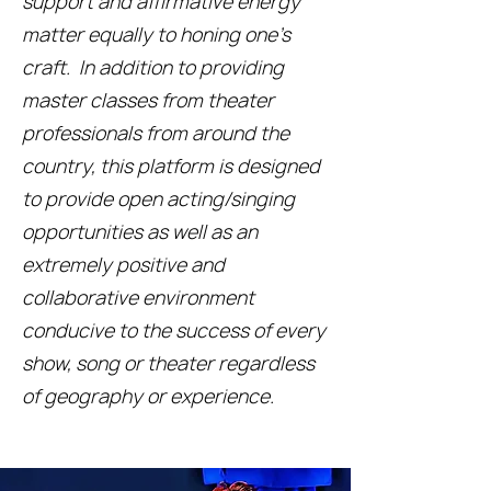
support and affirmative energy
matter equally to honing one’s
craft. In addition to providing
master classes from theater
professionals from around the
country, this platform is designed
to provide open acting/singing
opportunities as well as an
extremely positive and
collaborative environment
conducive to the success of every
show, song or theater regardless
of geography or experience.