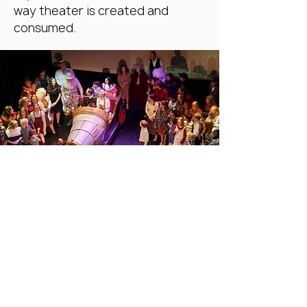
way theater is created and
consumed.
Our Approach
We see theater as a democratic
art form. We believe that
theater does not live in the
academy but in the streets.