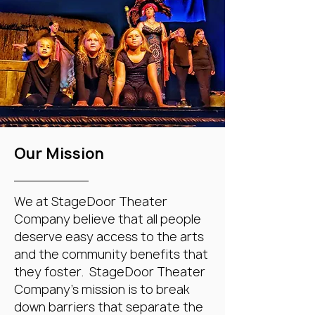
Our Mission
We at StageDoor Theater
Company believe that all people
deserve easy access to the arts
and the community benefits that
they foster. StageDoor Theater
Company's mission is to break
down barriers that separate the