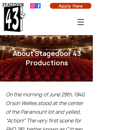
Apply Here
About Stagedoor 43
Productions
On the morning of June 29th, 1940,
Orson Welles stood at the center
of the Paramount lot and yelled,
"Action!" The very first scene for
RKO 281, better known as Citizen