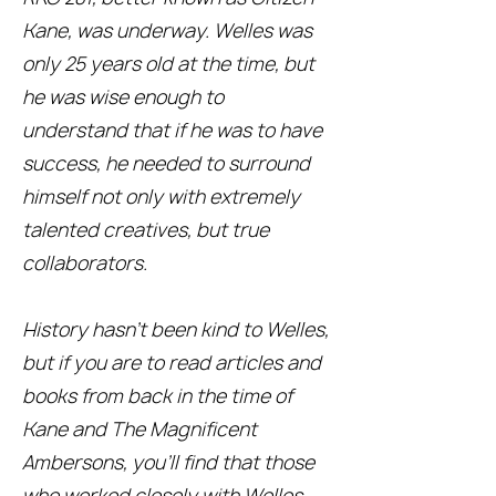
Kane, was underway. Welles was
only 25 years old at the time, but
he was wise enough to
understand that if he was to have
success, he needed to surround
himself not only with extremely
talented creatives, but true
collaborators.
History hasn’t been kind to Welles,
but if you are to read articles and
books from back in the time of
Kane and The Magnificent
Ambersons, you’ll find that those
who worked closely with Welles