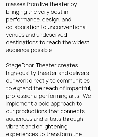
masses from live theater by
bringing the very best in
performance, design, and
collaboration to unconventional
venues and undeserved
destinations to reach the widest
audience possible.
StageDoor Theater creates
high-quality theater and delivers
our work directly to communities
to expand the reach of impactful,
professional performing arts. We
implement a bold approach to
our productions that connects
audiences and artists through
vibrant and enlightening
experiences to transform the