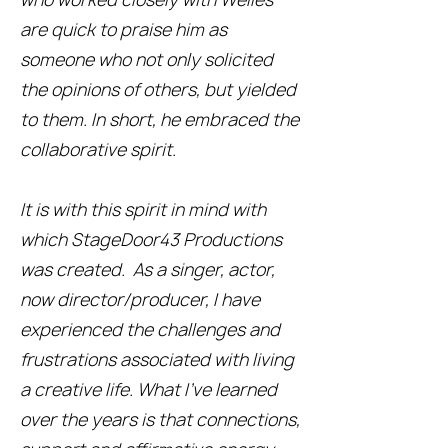
are quick to praise him as
someone who not only solicited
the opinions of others, but yielded
to them. In short, he embraced the
collaborative spirit.
It is with this spirit in mind with
which StageDoor43 Productions
was created. As a singer, actor,
now director/producer, I have
experienced the challenges and
frustrations associated with living
a creative life. What I’ve learned
over the years is that connections,